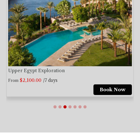
Upper Egypt Exploration
$
2,100.00
/7 days
From
Book Now