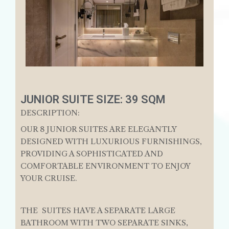
JUNIOR SUITE SIZE: 39 SQM
DESCRIPTION:
OUR 8 JUNIOR SUITES ARE ELEGANTLY
DESIGNED WITH LUXURIOUS FURNISHINGS,
PROVIDING A SOPHISTICATED AND
COMFORTABLE ENVIRONMENT TO ENJOY
YOUR CRUISE.
THE SUITES HAVE A SEPARATE LARGE
BATHROOM WITH TWO SEPARATE SINKS,