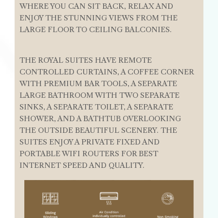
WHERE YOU CAN SIT BACK, RELAX AND
ENJOY THE STUNNING VIEWS FROM THE
LARGE FLOOR TO CEILING BALCONIES.
THE ROYAL SUITES HAVE REMOTE
CONTROLLED CURTAINS, A COFFEE CORNER
WITH PREMIUM BAR TOOLS, A SEPARATE
LARGE BATHROOM WITH TWO SEPARATE
SINKS, A SEPARATE TOILET, A SEPARATE
SHOWER, AND A BATHTUB OVERLOOKING
THE OUTSIDE BEAUTIFUL SCENERY. THE
SUITES ENJOY A PRIVATE FIXED AND
PORTABLE WIFI ROUTERS FOR BEST
INTERNET SPEED AND QUALITY.