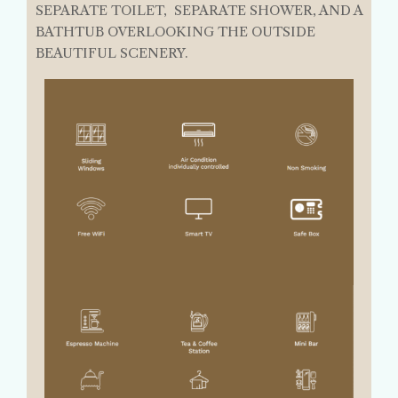
SEPARATE TOILET, SEPARATE SHOWER, AND A
BATHTUB OVERLOOKING THE OUTSIDE
BEAUTIFUL SCENERY.