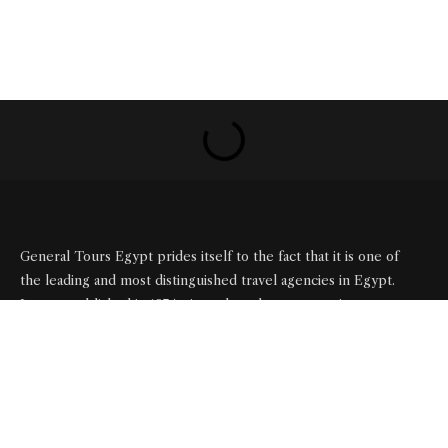
General Tours Egypt prides itself to the fact that it is one of
the leading and most distinguished travel agencies in Egypt.
It was established in 1974, since then the company is eager to
satisfy the needs of all its clients by creating a wide range of
itineraries that suite all interests.