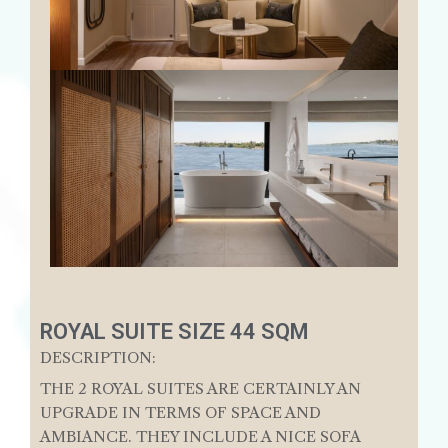
ROYAL SUITE SIZE 44 SQM
DESCRIPTION:
THE 2 ROYAL SUITES ARE CERTAINLY AN
UPGRADE IN TERMS OF SPACE AND
AMBIANCE. THEY INCLUDE A NICE SOFA