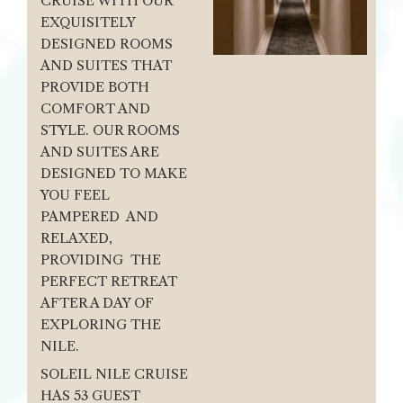
CRUISE WITH OUR
EXQUISITELY
DESIGNED ROOMS
AND SUITES THAT
PROVIDE BOTH
COMFORT AND
STYLE. OUR ROOMS
AND SUITES ARE
DESIGNED TO MAKE
YOU FEEL
PAMPERED AND
RELAXED,
PROVIDING THE
PERFECT RETREAT
AFTER A DAY OF
EXPLORING THE
NILE.
SOLEIL NILE CRUISE
HAS 53 GUEST