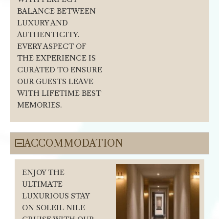
BALANCE BETWEEN
LUXURY AND
AUTHENTICITY.
EVERY ASPECT OF
THE EXPERIENCE IS
CURATED TO ENSURE
OUR GUESTS LEAVE
WITH LIFETIME BEST
MEMORIES.
ACCOMMODATION
ENJOY THE
ULTIMATE
LUXURIOUS STAY
ON SOLEIL NILE