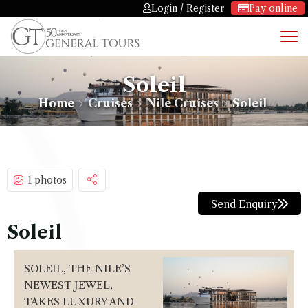
Login / Register
Pay online
Soleil
Home
Cruises
Nile Cruises
Soleil
1 photos
Send Enquiry
Soleil
SOLEIL, THE NILE’S
NEWEST JEWEL,
TAKES LUXURY AND