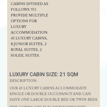
CABINS DIVIDED AS
FOLLOWS TO
PROVIDE MULTIPLE
OPTIONS FOR
LUXURY
ACCOMMODATION:
41 LUXURY CABINS,
8 JUNIOR SUITES, 2
ROYAL SUITES, 2
SOLEIL SUITES.
LUXURY CABIN SIZE: 21 SQM
DESCRIPTION:
OUR 41 LUXURY CABINS ACCOMMODATE
SINGLE OR DOUBLE OCCUPANCY AND CAN
HAVE ONE LARGE DOUBLE BED OR TWIN BEDS