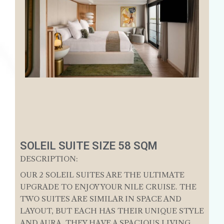
SOLEIL SUITE SIZE 58 SQM
DESCRIPTION:
OUR 2 SOLEIL SUITES ARE THE ULTIMATE
UPGRADE TO ENJOY YOUR NILE CRUISE. THE
TWO SUITES ARE SIMILAR IN SPACE AND
LAYOUT, BUT EACH HAS THEIR UNIQUE STYLE
AND AURA. THEY HAVE A SPACIOUS LIVING