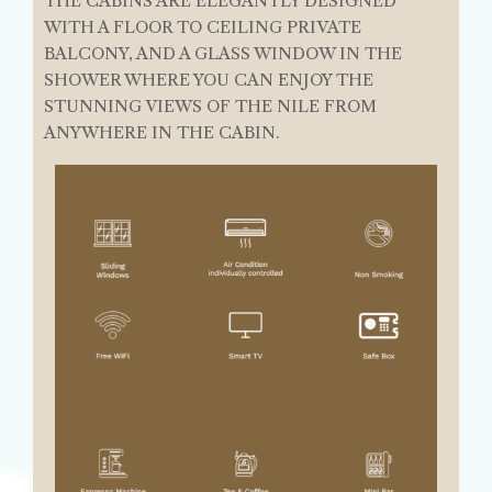
THE CABINS ARE ELEGANTLY DESIGNED
WITH A FLOOR TO CEILING PRIVATE
BALCONY, AND A GLASS WINDOW IN THE
SHOWER WHERE YOU CAN ENJOY THE
STUNNING VIEWS OF THE NILE FROM
ANYWHERE IN THE CABIN.