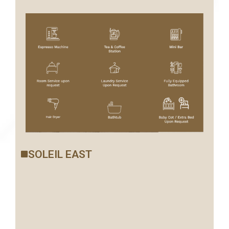
SOLEIL EAST