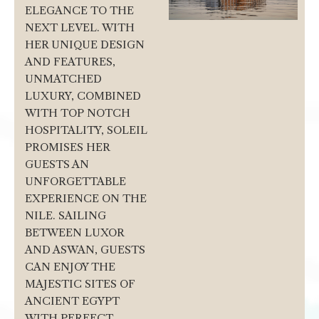
ELEGANCE TO THE
NEXT LEVEL. WITH
HER UNIQUE DESIGN
AND FEATURES,
UNMATCHED
LUXURY, COMBINED
WITH TOP NOTCH
HOSPITALITY, SOLEIL
PROMISES HER
GUESTS AN
UNFORGETTABLE
EXPERIENCE ON THE
NILE. SAILING
BETWEEN LUXOR
AND ASWAN, GUESTS
CAN ENJOY THE
MAJESTIC SITES OF
ANCIENT EGYPT
WITH PERFECT