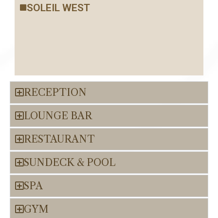
SOLEIL WEST
RECEPTION
LOUNGE BAR
RESTAURANT
SUNDECK & POOL
SPA
GYM