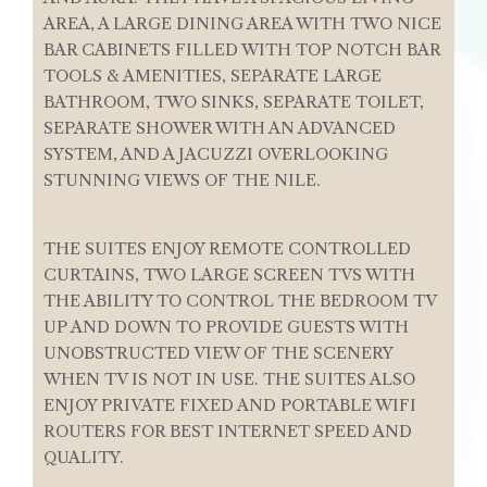
AREA, A LARGE DINING AREA WITH TWO NICE
BAR CABINETS FILLED WITH TOP NOTCH BAR
TOOLS & AMENITIES, SEPARATE LARGE
BATHROOM, TWO SINKS, SEPARATE TOILET,
SEPARATE SHOWER WITH AN ADVANCED
SYSTEM, AND A JACUZZI OVERLOOKING
STUNNING VIEWS OF THE NILE.
THE SUITES ENJOY REMOTE CONTROLLED
CURTAINS, TWO LARGE SCREEN TVS WITH
THE ABILITY TO CONTROL THE BEDROOM TV
UP AND DOWN TO PROVIDE GUESTS WITH
UNOBSTRUCTED VIEW OF THE SCENERY
WHEN TV IS NOT IN USE. THE SUITES ALSO
ENJOY PRIVATE FIXED AND PORTABLE WIFI
ROUTERS FOR BEST INTERNET SPEED AND
QUALITY.