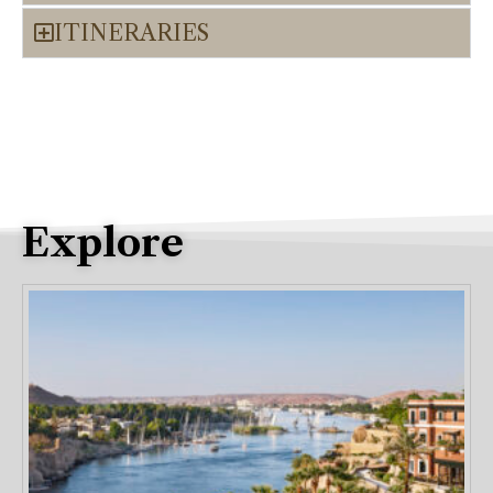
ITINERARIES
Explore