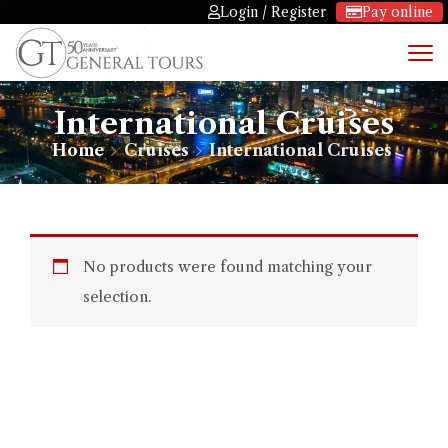
Login / Register
Pay online
International Cruises
Home
Cruises
International Cruises
No products were found matching your
selection.