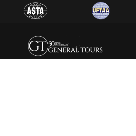
General Tours Egypt prides itself to the fact that it is one of
the leading and most distinguished travel agencies in Egypt.
It was established in 1974, since then the company is eager to
satisfy the needs of all its clients by creating a wide range of
itineraries that suite all interests.