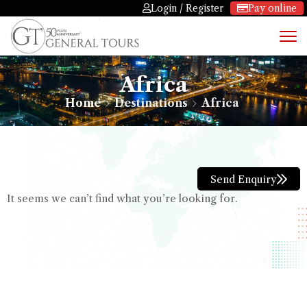
Login / Register
Pay online
Africa
Home
Destinations
Africa
Send Enquiry
It seems we can’t find what you’re looking for.