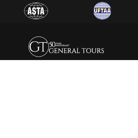
General Tours Egypt prides itself to the fact that it is one of
the leading and most distinguished travel agencies in Egypt.
It was established in 1974, since then the company is eager to
satisfy the needs of all its clients by creating a wide range of
itineraries that suite all interests.