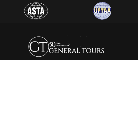
General Tours Egypt prides itself to the fact that it is one of
the leading and most distinguished travel agencies in Egypt.
It was established in 1974, since then the company is eager to
satisfy the needs of all its clients by creating a wide range of
itineraries that suite all interests.