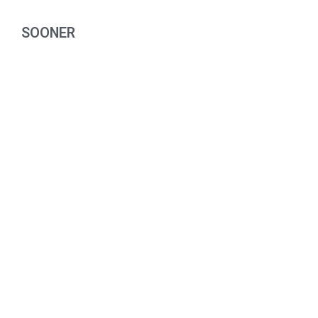
SOONER