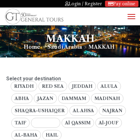
Login / Register
Pay online
MAKKAH
Home
Saudi Arabia
MAKKAH
Select your destination
RIYADH
RED SEA
JEDDAH
ALULA
ABHA
JAZAN
DAMMAM
MADINAH
SHAQRA-USHAIQER
AL AHSA
NAJRAN
TAIF
MAKKAH
Al QASSIM
Al-JOUF
AL-BAHA
HAIL