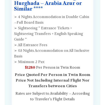
Hurghada – Arabia Azur or
Similar ****
➢ 4 Nights Accommodation in Double Cabin
–Full Board Basis
➢ Sightseeing “ Entrance Tickets +
Sightseeing Transfers + English Speaking
Guide “
➢ All Entrance Fees
➢ 03 Nights Accommodation on All Inclusive
Basis
➢ Minimum 2 Pax
$1280
Per Person in Twin Room
Price Quoted Per Person in Twin Room
Price Not Including Internal Flight Nor
Transfers between Cities
Rates are Subject to Availability – According
to Traveler’s Flight Details