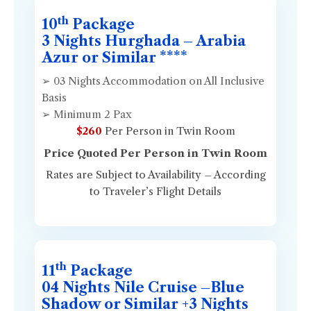
th
10
Package
3 Nights Hurghada – Arabia
Azur or Similar ****
➢ 03 Nights Accommodation on All Inclusive
Basis
➢ Minimum 2 Pax
$260
Per Person in Twin Room
Price Quoted Per Person in Twin Room
Rates are Subject to Availability – According
to Traveler’s Flight Details
th
11
Package
04 Nights Nile Cruise –Blue
Shadow or Similar +3 Nights