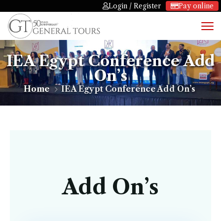
Login / Register
Pay online
IEA Egypt Conference Add
On’s
Home
IEA Egypt Conference Add On’s
Add On’s