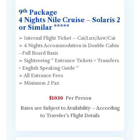
th
9
Package
4 Nights Nile Cruise – Solaris 2
or Similar *****
➢ Internal Flight Ticket – Cai/Lux/Asw/Cai
➢ 4 Nights Accommodation in Double Cabin
–Full Board Basis
➢ Sightseeing “ Entrance Tickets + Transfers
+ English Speaking Guide “
➢ All Entrance Fees
➢ Minimum 2 Pax
$1030
Per Person
Rates are Subject to Availability – According
to Traveler’s Flight Details