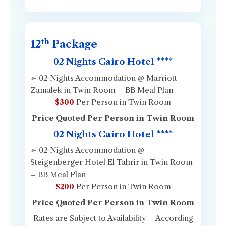
th
12
Package
02 Nights Cairo Hotel ****
➢ 02 Nights Accommodation @ Marriott
Zamalek in Twin Room – BB Meal Plan
$300
Per Person in Twin Room
Price Quoted Per Person in Twin Room
02 Nights Cairo Hotel ****
➢ 02 Nights Accommodation @
Steigenberger Hotel El Tahrir in Twin Room
– BB Meal Plan
$200
Per Person in Twin Room
Price Quoted Per Person in Twin Room
Rates are Subject to Availability – According