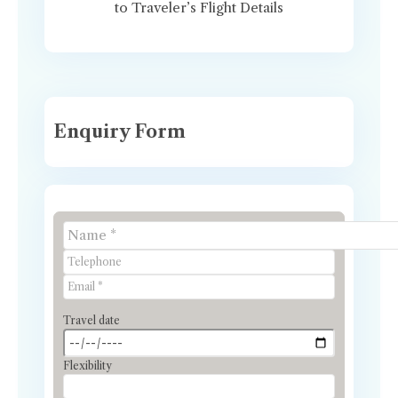
to Traveler’s Flight Details
Enquiry Form
Travel date
Flexibility