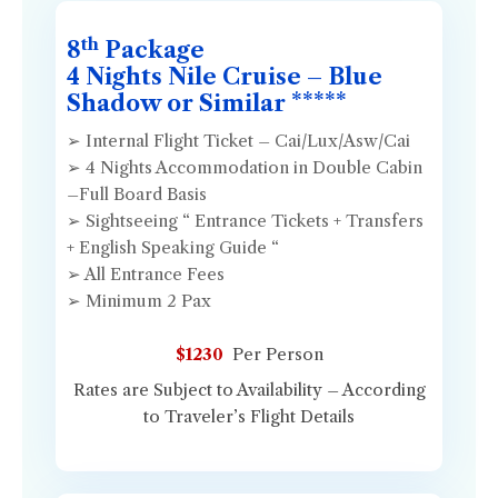
th
8
Package
4 Nights Nile Cruise – Blue
Shadow or Similar *****
➢ Internal Flight Ticket – Cai/Lux/Asw/Cai
➢ 4 Nights Accommodation in Double Cabin
–Full Board Basis
➢ Sightseeing “ Entrance Tickets + Transfers
+ English Speaking Guide “
➢ All Entrance Fees
➢ Minimum 2 Pax
$1230
Per Person
Rates are Subject to Availability – According
to Traveler’s Flight Details