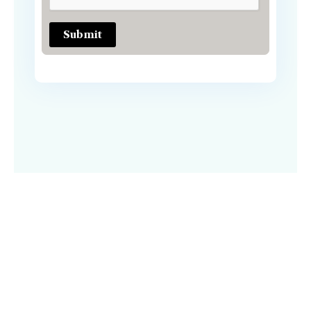
Submit