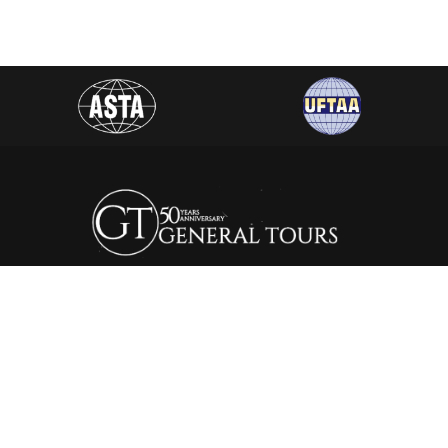
General Tours Egypt prides itself to the fact that it is one of
the leading and most distinguished travel agencies in Egypt.
It was established in 1974, since then the company is eager to
satisfy the needs of all its clients by creating a wide range of
itineraries that suite all interests.