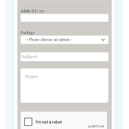
Adults (12+ yr)
Package