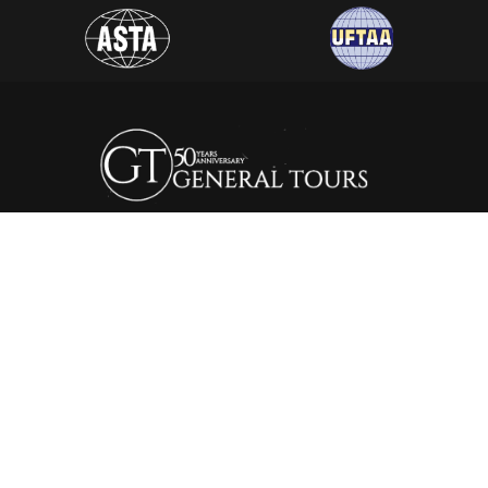
General Tours Egypt prides itself to the fact that it is one of
the leading and most distinguished travel agencies in Egypt.
It was established in 1974, since then the company is eager to
satisfy the needs of all its clients by creating a wide range of
itineraries that suite all interests.