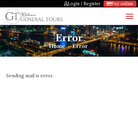
Login / Register
Pay online
Error
Home
Error
Sending mail is error.